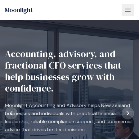
Moonlight
Accounting, advisory, and
fractional CFO services that
help businesses grow with
confidence.
Moonlight Accounting and Advisory helps New Zealand
businesses and individuals with practical financial
leadership, reliable compliance support, and commercial
advice that drives better decisions.