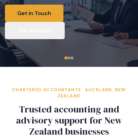
Get in Touch
Our Services
CHARTERED ACCOUNTANTS · AUCKLAND, NEW
ZEALAND
Trusted accounting and
advisory support for New
Zealand businesses