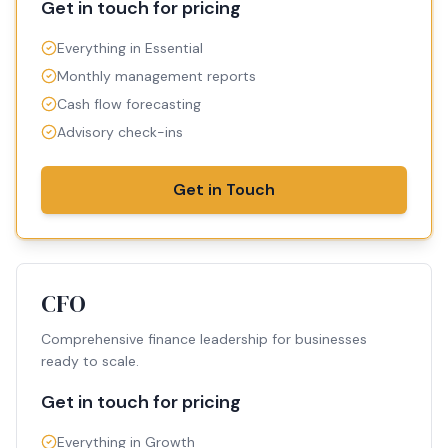
Get in touch for pricing
Everything in Essential
Monthly management reports
Cash flow forecasting
Advisory check-ins
Get in Touch
CFO
Comprehensive finance leadership for businesses
ready to scale.
Get in touch for pricing
Everything in Growth