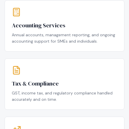
Accounting Services
Annual accounts, management reporting, and ongoing
accounting support for SMEs and individuals.
Tax & Compliance
GST, income tax, and regulatory compliance handled
accurately and on time.