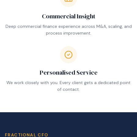
Commercial Insight
Deep commercial finance experience across M&A, scaling, and
process improvement.
Personalised Service
We work closely with you. Every client gets a dedicated point
of contact.
FRACTIONAL CFO