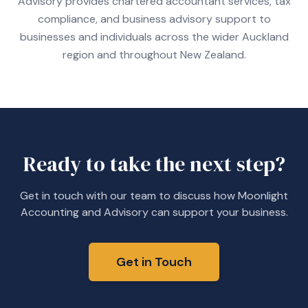
Advisory provides chartered accountant services, tax
compliance, and business advisory support to
businesses and individuals across the wider Auckland
region and throughout New Zealand.
Ready to take the next step?
Get in touch with our team to discuss how Moonlight
Accounting and Advisory can support your business.
Get in Touch