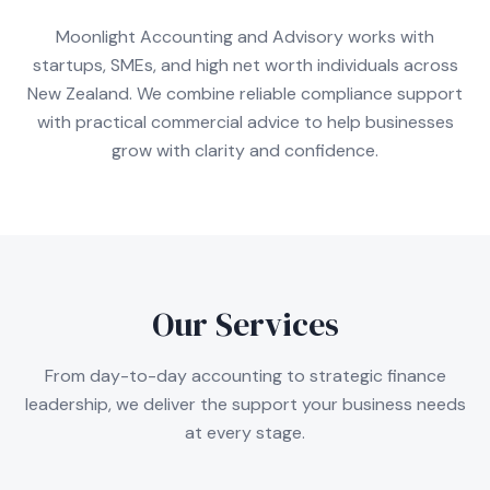
Moonlight Accounting and Advisory works with
startups, SMEs, and high net worth individuals across
New Zealand. We combine reliable compliance support
with practical commercial advice to help businesses
grow with clarity and confidence.
Our Services
From day-to-day accounting to strategic finance
leadership, we deliver the support your business needs
at every stage.