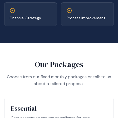
Financial Strategy
Process Improvement
Our Packages
Choose from our fixed monthly packages or talk to us
about a tailored proposal.
Essential
Core accounting and tax compliance for small