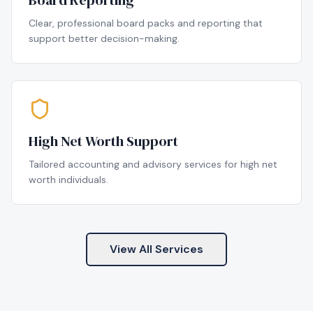
Board Reporting
Clear, professional board packs and reporting that
support better decision-making.
High Net Worth Support
Tailored accounting and advisory services for high net
worth individuals.
View All Services