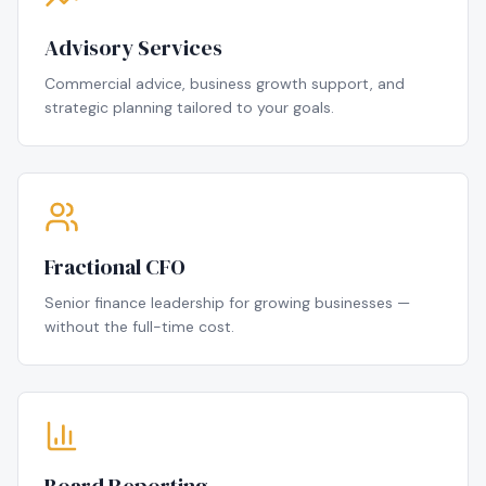
Advisory Services
Commercial advice, business growth support, and
strategic planning tailored to your goals.
Fractional CFO
Senior finance leadership for growing businesses —
without the full-time cost.