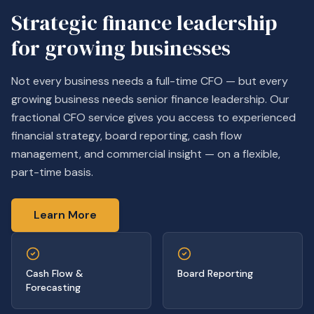
Strategic finance leadership
for growing businesses
Not every business needs a full-time CFO — but every
growing business needs senior finance leadership. Our
fractional CFO service gives you access to experienced
financial strategy, board reporting, cash flow
management, and commercial insight — on a flexible,
part-time basis.
Learn More
Cash Flow &
Board Reporting
Forecasting