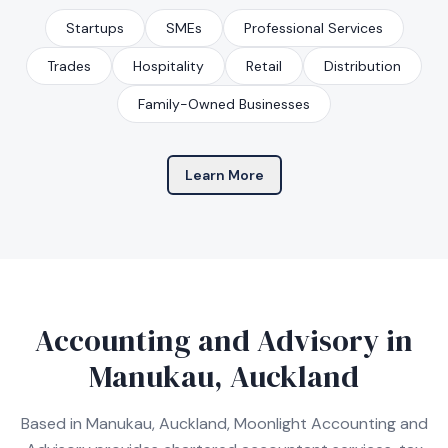
Startups
SMEs
Professional Services
Trades
Hospitality
Retail
Distribution
Family-Owned Businesses
Learn More
Accounting and Advisory in
Manukau, Auckland
Based in Manukau, Auckland, Moonlight Accounting and