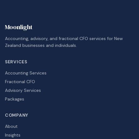
Moonlight
Accounting, advisory, and fractional CFO services for New
Zealand businesses and individuals.
SERVICES
Accounting Services
Fractional CFO
Advisory Services
Packages
COMPANY
About
Insights