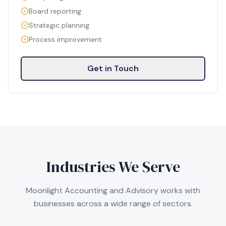
Board reporting
Strategic planning
Process improvement
Get in Touch
Industries We Serve
Moonlight Accounting and Advisory works with
businesses across a wide range of sectors.