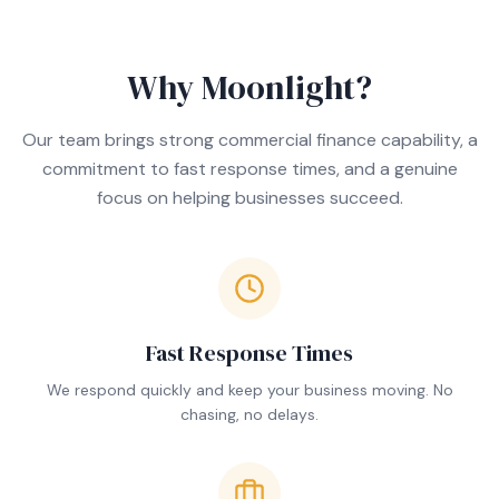
Why Moonlight?
Our team brings strong commercial finance capability, a
commitment to fast response times, and a genuine
focus on helping businesses succeed.
Fast Response Times
We respond quickly and keep your business moving. No
chasing, no delays.