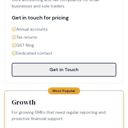
businesses and sole traders.
Get in touch for pricing
Annual accounts
Tax returns
GST filing
Dedicated contact
Get in Touch
Most Popular
Growth
For growing SMEs that need regular reporting and
proactive financial support.