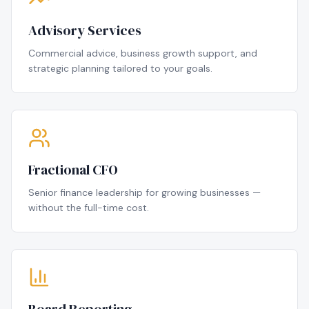
Advisory Services
Commercial advice, business growth support, and
strategic planning tailored to your goals.
Fractional CFO
Senior finance leadership for growing businesses —
without the full-time cost.