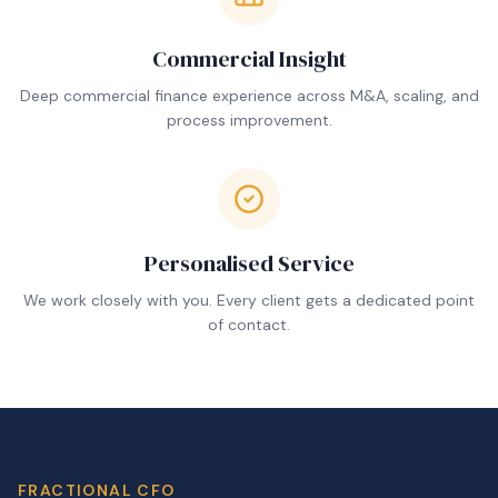
Commercial Insight
Deep commercial finance experience across M&A, scaling, and
process improvement.
Personalised Service
We work closely with you. Every client gets a dedicated point
of contact.
FRACTIONAL CFO