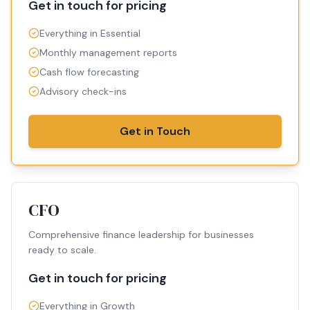
Get in touch for pricing
Everything in Essential
Monthly management reports
Cash flow forecasting
Advisory check-ins
Get in Touch
CFO
Comprehensive finance leadership for businesses
ready to scale.
Get in touch for pricing
Everything in Growth