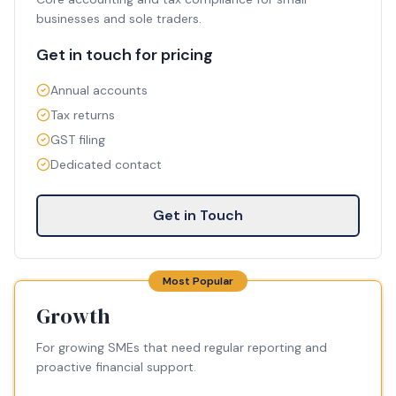
businesses and sole traders.
Get in touch for pricing
Annual accounts
Tax returns
GST filing
Dedicated contact
Get in Touch
Most Popular
Growth
For growing SMEs that need regular reporting and
proactive financial support.