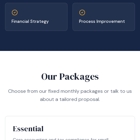
Financial Strategy
Process Improvement
Our Packages
Choose from our fixed monthly packages or talk to us
about a tailored proposal.
Essential
Core accounting and tax compliance for small