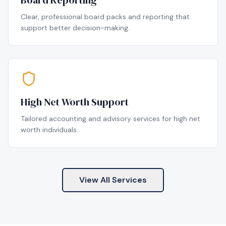
Board Reporting
Clear, professional board packs and reporting that
support better decision-making.
High Net Worth Support
Tailored accounting and advisory services for high net
worth individuals.
View All Services