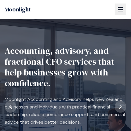
Moonlight
Accounting, advisory, and
fractional CFO services that
help businesses grow with
confidence.
Moonlight Accounting and Advisory helps New Zealand
businesses and individuals with practical financial
leadership, reliable compliance support, and commercial
advice that drives better decisions.