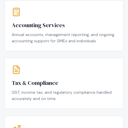
Accounting Services
Annual accounts, management reporting, and ongoing
accounting support for SMEs and individuals.
Tax & Compliance
GST, income tax, and regulatory compliance handled
accurately and on time.