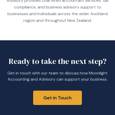
Advisory provides chartered accountant services, tax
compliance, and business advisory support to
businesses and individuals across the wider Auckland
region and throughout New Zealand.
Ready to take the next step?
Get in touch with our team to discuss how Moonlight
Accounting and Advisory can support your business.
Get in Touch