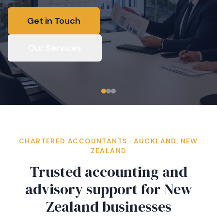
Get in Touch
Our Services
CHARTERED ACCOUNTANTS · AUCKLAND, NEW
ZEALAND
Trusted accounting and
advisory support for New
Zealand businesses