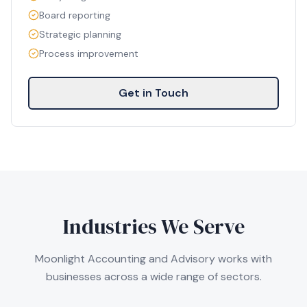
Board reporting
Strategic planning
Process improvement
Get in Touch
Industries We Serve
Moonlight Accounting and Advisory works with
businesses across a wide range of sectors.