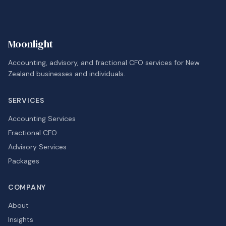
Moonlight
Accounting, advisory, and fractional CFO services for New
Zealand businesses and individuals.
SERVICES
Accounting Services
Fractional CFO
Advisory Services
Packages
COMPANY
About
Insights