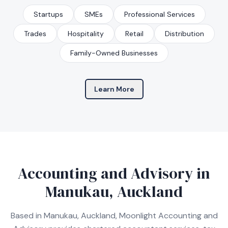
Startups
SMEs
Professional Services
Trades
Hospitality
Retail
Distribution
Family-Owned Businesses
Learn More
Accounting and Advisory in
Manukau, Auckland
Based in Manukau, Auckland, Moonlight Accounting and