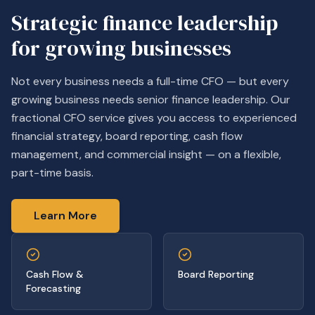
Strategic finance leadership
for growing businesses
Not every business needs a full-time CFO — but every
growing business needs senior finance leadership. Our
fractional CFO service gives you access to experienced
financial strategy, board reporting, cash flow
management, and commercial insight — on a flexible,
part-time basis.
Learn More
Cash Flow &
Board Reporting
Forecasting