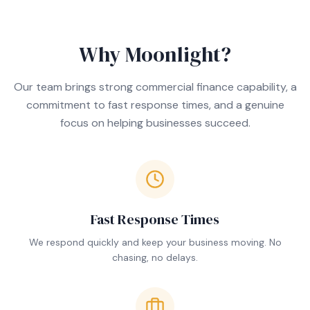
Why Moonlight?
Our team brings strong commercial finance capability, a
commitment to fast response times, and a genuine
focus on helping businesses succeed.
Fast Response Times
We respond quickly and keep your business moving. No
chasing, no delays.