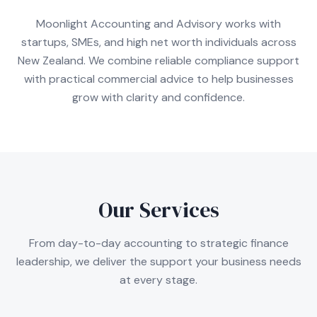
Moonlight Accounting and Advisory works with
startups, SMEs, and high net worth individuals across
New Zealand. We combine reliable compliance support
with practical commercial advice to help businesses
grow with clarity and confidence.
Our Services
From day-to-day accounting to strategic finance
leadership, we deliver the support your business needs
at every stage.