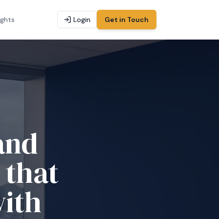
ights
Login
Get in Touch
d tax
g