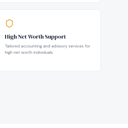
High Net Worth Support
Tailored accounting and advisory services for
high net worth individuals.