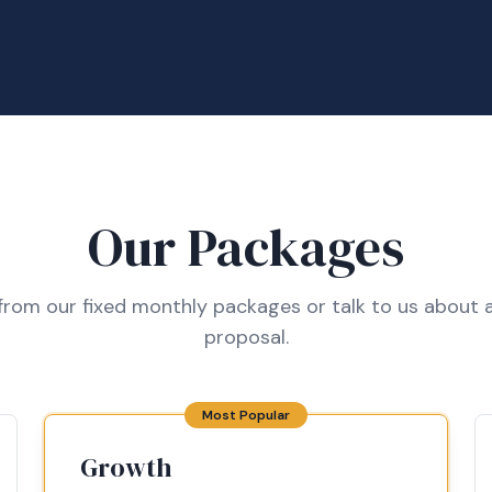
Our Packages
rom our fixed monthly packages or talk to us about a
proposal.
Most Popular
Growth