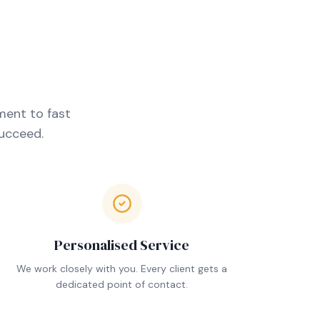
ment to fast
succeed.
Personalised Service
We work closely with you. Every client gets a
dedicated point of contact.