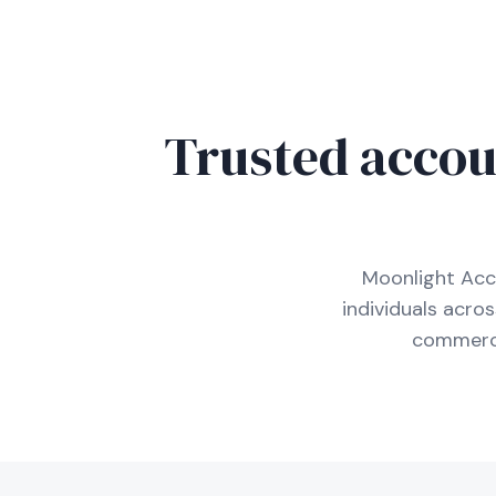
Trusted accou
Moonlight Acc
individuals acro
commerci