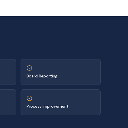
Board Reporting
Process Improvement