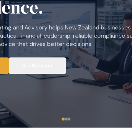
nts to GST returns, we deliver accurate, timely
ng so you can focus on what matters most — runni
Our Services