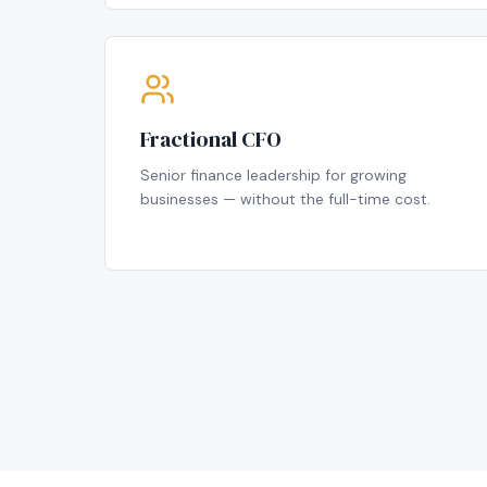
Fractional CFO
Senior finance leadership for growing
businesses — without the full-time cost.