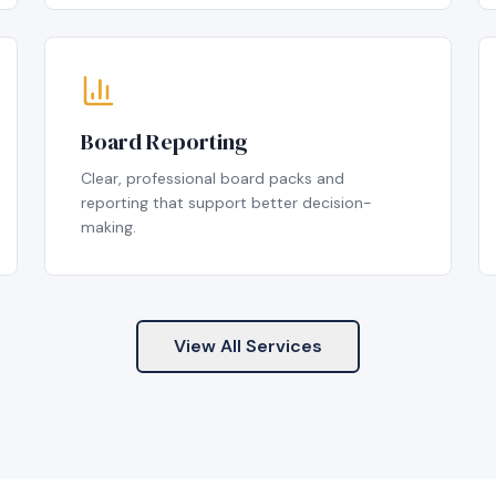
Board Reporting
Clear, professional board packs and
reporting that support better decision-
making.
View All Services