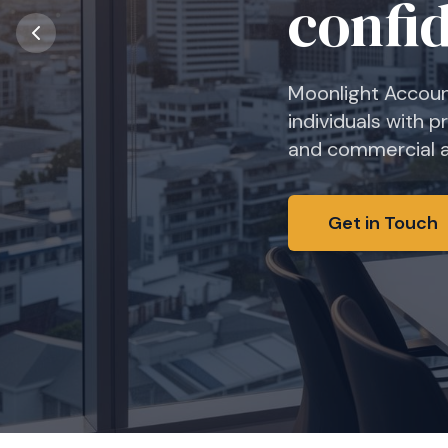
From annual accou
financial reporti
business.
Get in Touch