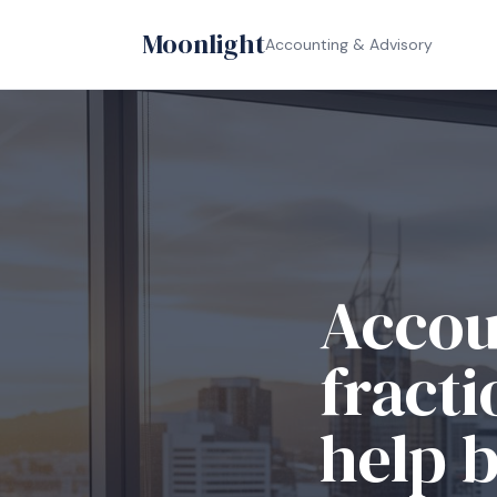
Moonlight
Accounting & Advisory
Relia
compl
busin