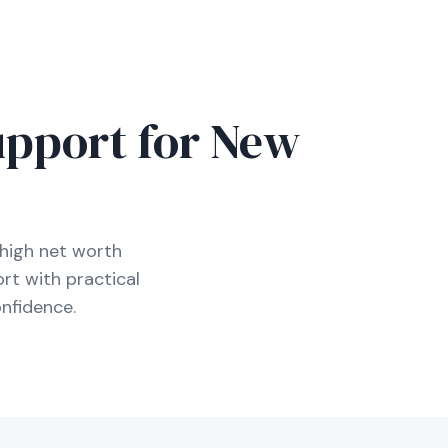
D
upport for New
high net worth
rt with practical
nfidence.