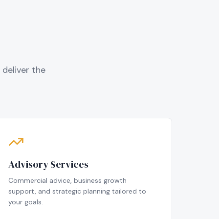
deliver the
Advisory Services
Commercial advice, business growth
support, and strategic planning tailored to
your goals.