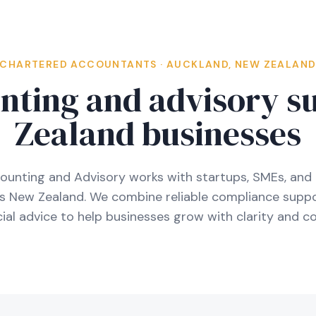
CHARTERED ACCOUNTANTS · AUCKLAND, NEW ZEALAN
nting and advisory s
Zealand businesses
ounting and Advisory works with startups, SMEs, and 
ss New Zealand. We combine reliable compliance suppo
al advice to help businesses grow with clarity and co