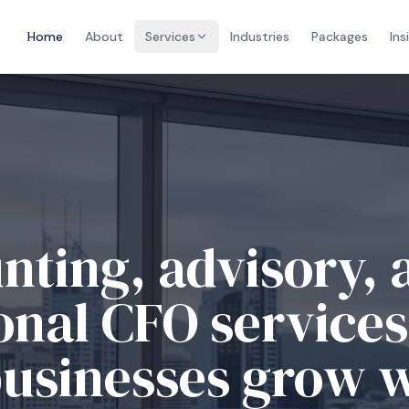
Home
About
Services
Industries
Packages
Ins
ble accounting an
iance for growin
esses.