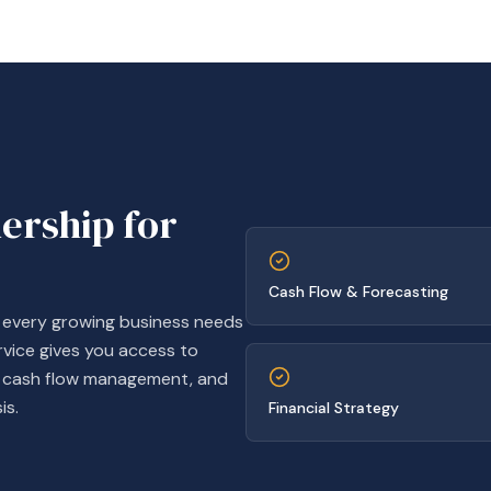
dership for
Cash Flow & Forecasting
t every growing business needs
rvice gives you access to
g, cash flow management, and
is.
Financial Strategy