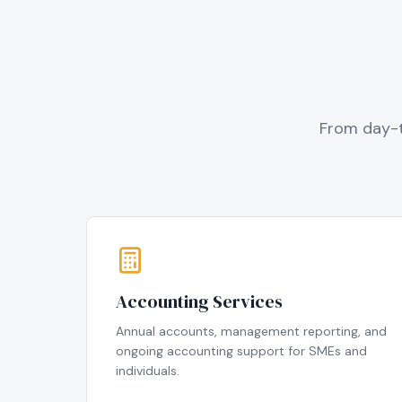
From day-t
Accounting Services
Annual accounts, management reporting, and
ongoing accounting support for SMEs and
individuals.