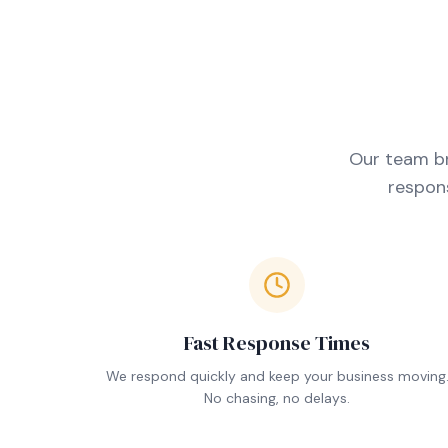
Our team br
respons
Fast Response Times
We respond quickly and keep your business moving
No chasing, no delays.