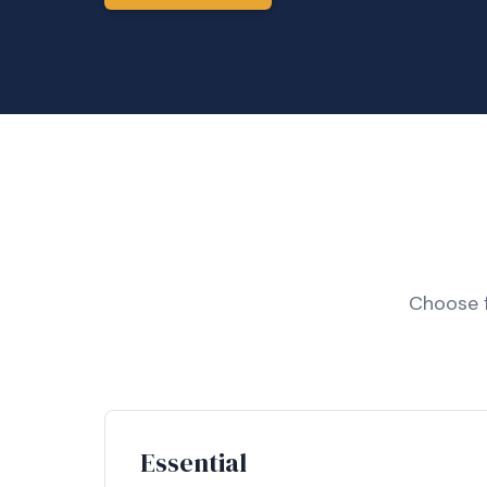
Choose f
Essential