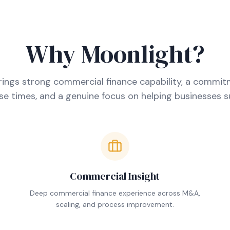
Why Moonlight?
ings strong commercial finance capability, a commit
e times, and a genuine focus on helping businesses 
Commercial Insight
.
Deep commercial finance experience across M&A,
scaling, and process improvement.