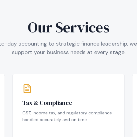
Our Services
o-day accounting to strategic finance leadership, we 
support your business needs at every stage.
Tax & Compliance
GST, income tax, and regulatory compliance
handled accurately and on time.