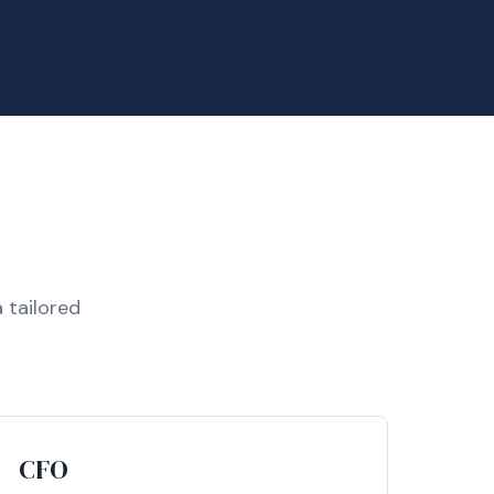
 tailored
CFO