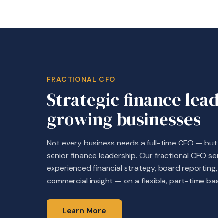
FRACTIONAL CFO
Strategic finance lea
growing businesses
Not every business needs a full-time CFO — bu
senior finance leadership. Our fractional CFO se
experienced financial strategy, board reportin
commercial insight — on a flexible, part-time bas
Learn More