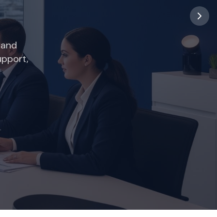
ng your