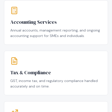
Accounting Services
Annual accounts, management reporting, and ongoing
accounting support for SMEs and individuals.
Tax & Compliance
GST, income tax, and regulatory compliance handled
accurately and on time.