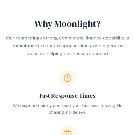
Why Moonlight?
Our team brings strong commercial finance capability, a
commitment to fast response times, and a genuine
focus on helping businesses succeed.
Fast Response Times
We respond quickly and keep your business moving. No
chasing, no delays.