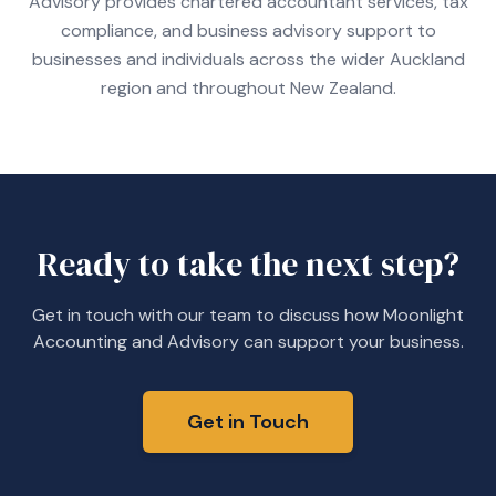
Advisory provides chartered accountant services, tax
compliance, and business advisory support to
businesses and individuals across the wider Auckland
region and throughout New Zealand.
Ready to take the next step?
Get in touch with our team to discuss how Moonlight
Accounting and Advisory can support your business.
Get in Touch