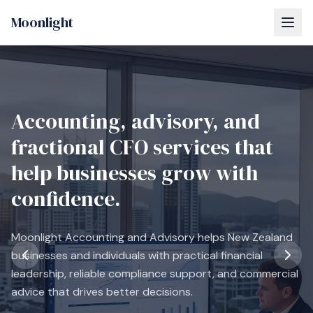
Moonlight
Accounting, advisory, and
fractional CFO services that
help businesses grow with
confidence.
Moonlight Accounting and Advisory helps New Zealand
businesses and individuals with practical financial
leadership, reliable compliance support, and commercial
advice that drives better decisions.