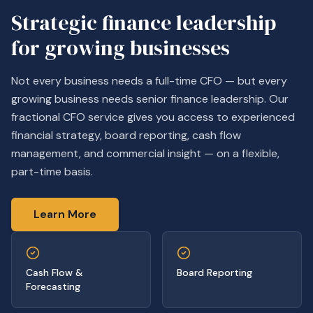
Strategic finance leadership
for growing businesses
Not every business needs a full-time CFO — but every
growing business needs senior finance leadership. Our
fractional CFO service gives you access to experienced
financial strategy, board reporting, cash flow
management, and commercial insight — on a flexible,
part-time basis.
Learn More
Cash Flow &
Board Reporting
Forecasting