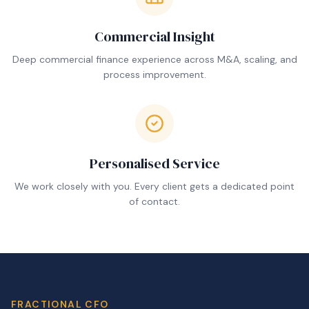
Commercial Insight
Deep commercial finance experience across M&A, scaling, and
process improvement.
Personalised Service
We work closely with you. Every client gets a dedicated point
of contact.
FRACTIONAL CFO