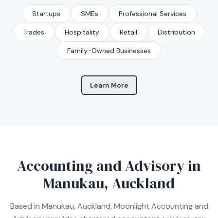
Startups
SMEs
Professional Services
Trades
Hospitality
Retail
Distribution
Family-Owned Businesses
Learn More
Accounting and Advisory in
Manukau, Auckland
Based in Manukau, Auckland, Moonlight Accounting and