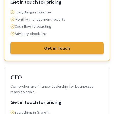
Get in touch for pricing
Everything in Essential
Monthly management reports
Cash flow forecasting
Advisory check-ins
Get in Touch
CFO
Comprehensive finance leadership for businesses
ready to scale.
Get in touch for pricing
Everything in Growth