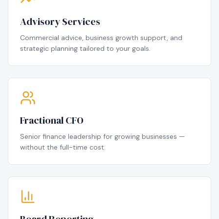
Advisory Services
Commercial advice, business growth support, and
strategic planning tailored to your goals.
Fractional CFO
Senior finance leadership for growing businesses —
without the full-time cost.