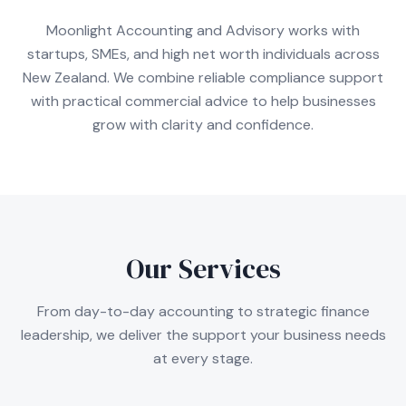
Moonlight Accounting and Advisory works with
startups, SMEs, and high net worth individuals across
New Zealand. We combine reliable compliance support
with practical commercial advice to help businesses
grow with clarity and confidence.
Our Services
From day-to-day accounting to strategic finance
leadership, we deliver the support your business needs
at every stage.