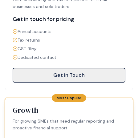
businesses and sole traders.
Get in touch for pricing
Annual accounts
Tax returns
GST filing
Dedicated contact
Get in Touch
Most Popular
Growth
For growing SMEs that need regular reporting and
proactive financial support.