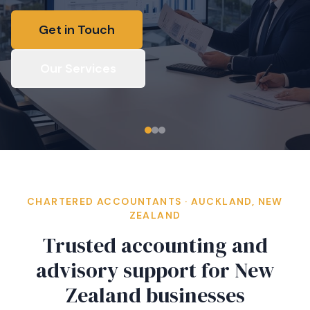
Get in Touch
Our Services
CHARTERED ACCOUNTANTS · AUCKLAND, NEW
ZEALAND
Trusted accounting and
advisory support for New
Zealand businesses