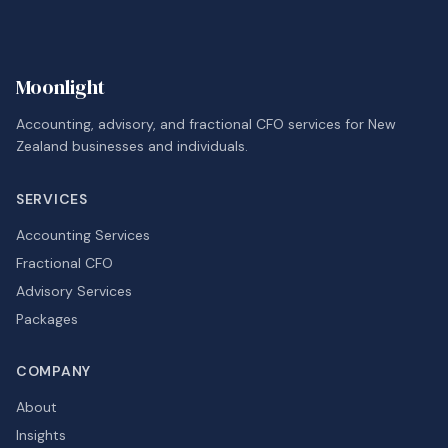
Moonlight
Accounting, advisory, and fractional CFO services for New
Zealand businesses and individuals.
SERVICES
Accounting Services
Fractional CFO
Advisory Services
Packages
COMPANY
About
Insights