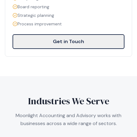
Board reporting
Strategic planning
Process improvement
Get in Touch
Industries We Serve
Moonlight Accounting and Advisory works with
businesses across a wide range of sectors.