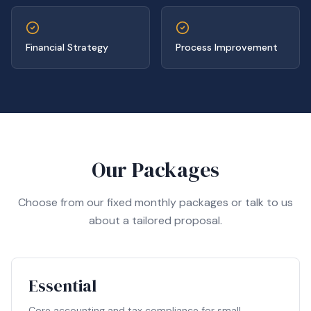
Financial Strategy
Process Improvement
Our Packages
Choose from our fixed monthly packages or talk to us
about a tailored proposal.
Essential
Core accounting and tax compliance for small