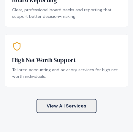
Board Reporting
Clear, professional board packs and reporting that
support better decision-making.
High Net Worth Support
Tailored accounting and advisory services for high net
worth individuals.
View All Services