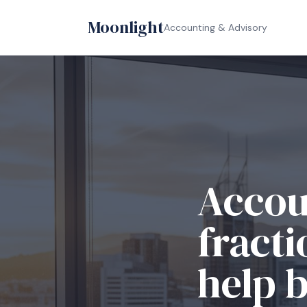
Moonlight
Accounting & Advisory
Accou
fracti
help 