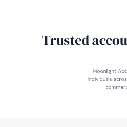
Trusted accou
Moonlight Acc
individuals acro
commerci