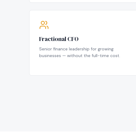
Fractional CFO
Senior finance leadership for growing
businesses — without the full-time cost.