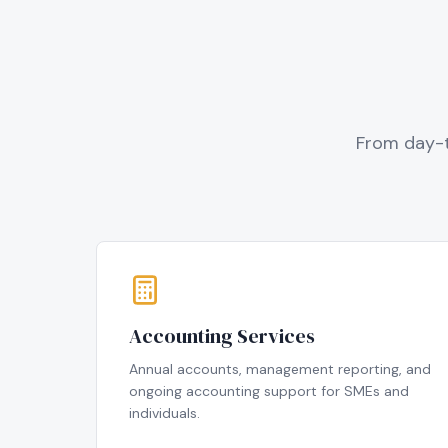
From day-t
Accounting Services
Annual accounts, management reporting, and
ongoing accounting support for SMEs and
individuals.