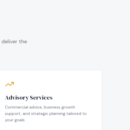
deliver the
Advisory Services
Commercial advice, business growth
support, and strategic planning tailored to
your goals.