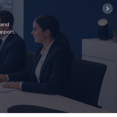
 and
upport,