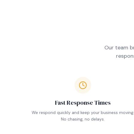
Our team br
respons
Fast Response Times
We respond quickly and keep your business moving
No chasing, no delays.