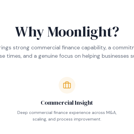
Why Moonlight?
ings strong commercial finance capability, a commit
e times, and a genuine focus on helping businesses 
Commercial Insight
.
Deep commercial finance experience across M&A,
scaling, and process improvement.