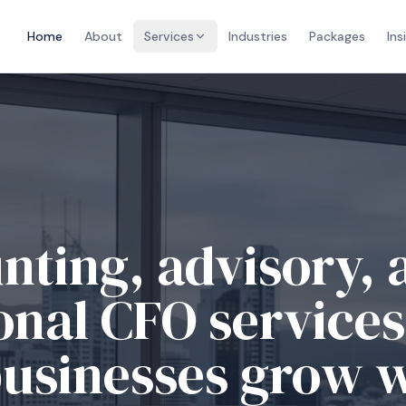
Home
About
Services
Industries
Packages
Ins
nting, advisory, 
onal CFO services
businesses grow 