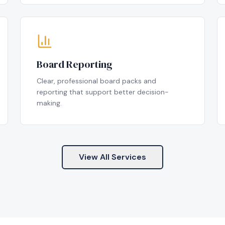
Board Reporting
Clear, professional board packs and
reporting that support better decision-
making.
View All Services