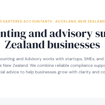
CHARTERED ACCOUNTANTS · AUCKLAND, NEW ZEALAN
nting and advisory s
Zealand businesses
ounting and Advisory works with startups, SMEs, and 
ss New Zealand. We combine reliable compliance suppo
al advice to help businesses grow with clarity and co