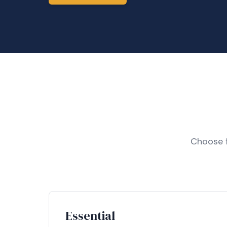
Choose f
Essential