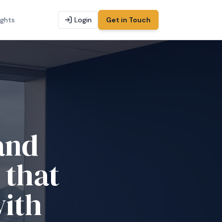
ights
Login
Get in Touch
and
 that
with