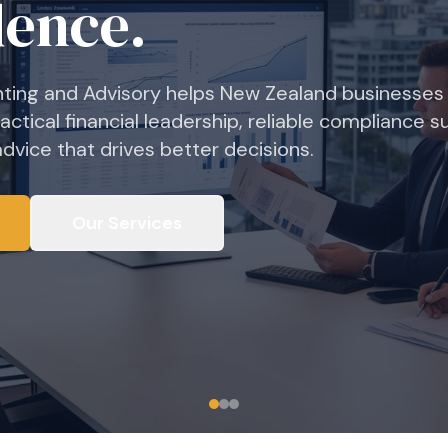
dence.
ting and Advisory helps New Zealand businesses
ractical financial leadership, reliable compliance s
vice that drives better decisions.
Our Services