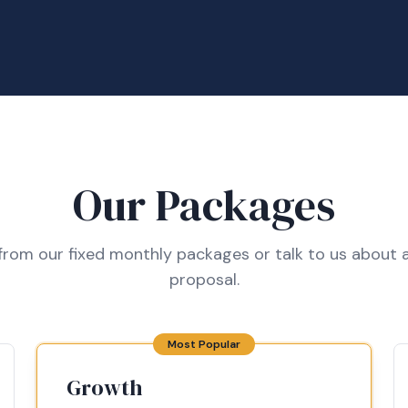
Our Packages
rom our fixed monthly packages or talk to us about a
proposal.
Most Popular
Growth