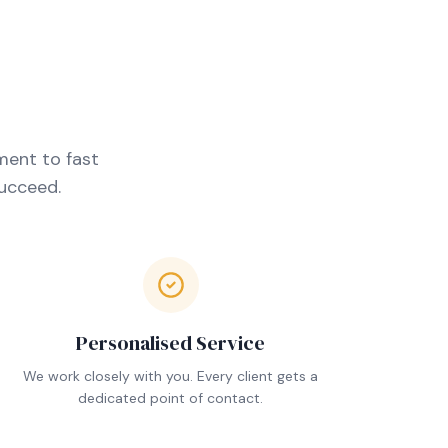
ment to fast
succeed.
Personalised Service
We work closely with you. Every client gets a
dedicated point of contact.