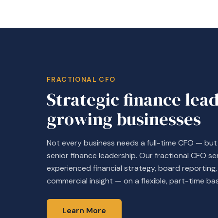
FRACTIONAL CFO
Strategic finance lea
growing businesses
Not every business needs a full-time CFO — bu
senior finance leadership. Our fractional CFO se
experienced financial strategy, board reportin
commercial insight — on a flexible, part-time bas
Learn More