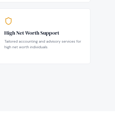
High Net Worth Support
Tailored accounting and advisory services for
high net worth individuals.