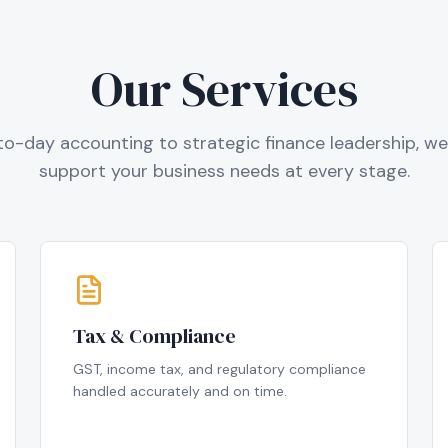
Our Services
o-day accounting to strategic finance leadership, we 
support your business needs at every stage.
Tax & Compliance
GST, income tax, and regulatory compliance
handled accurately and on time.