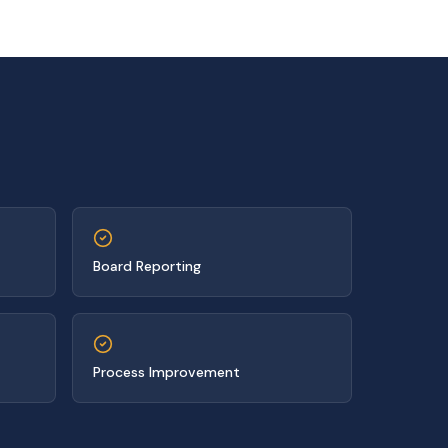
Board Reporting
Process Improvement