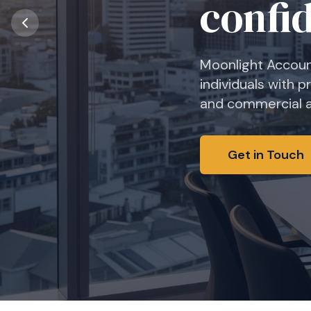
confi
Moonlight Accoun
individuals with p
and commercial ad
Get in Touch