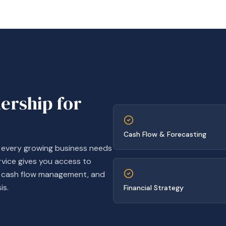
dership for
Cash Flow & Forecasting
t every growing business needs
rvice gives you access to
g, cash flow management, and
is.
Financial Strategy