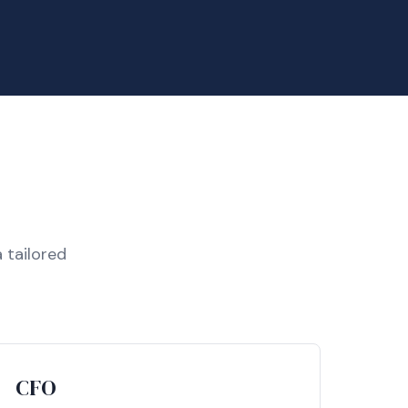
 tailored
CFO