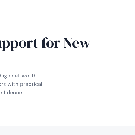
D
upport for New
high net worth
rt with practical
nfidence.